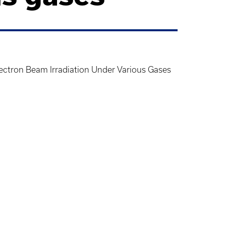
ctron Beam Irradiation Under Various Gases