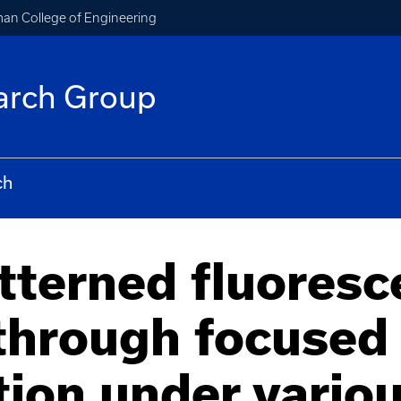
an College of Engineering
arch Group
ch
tterned fluoresc
through focused 
tion under vario