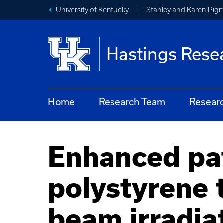
University of Kentucky
Stanley and Karen Pigm
Hastings Rese
Home
Research Team
Resear
Enhanced pa
polystyrene 
beam irradia