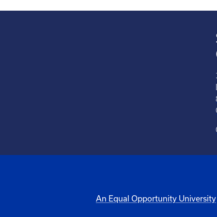
An Equal Opportunity University