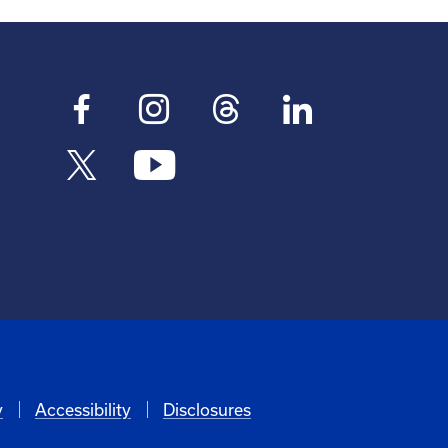
y
Accessibility
Disclosures
6