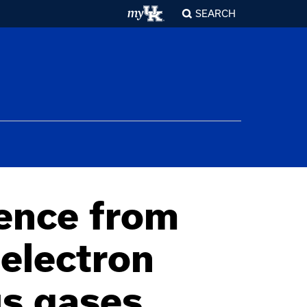
SEARCH
ence from
electron
us gases