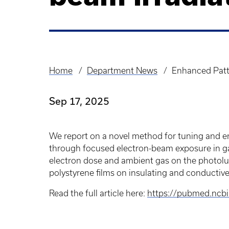
Home
Department News
Enhanced Patt
Breadcrumb
Sep 17, 2025
We report on a novel method for tuning and e
through focused electron-beam exposure in ga
electron dose and ambient gas on the photolum
polystyrene films on insulating and conductiv
Read the full article here:
https://pubmed.ncb