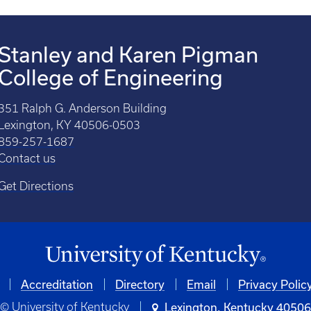
Stanley and Karen Pigman
College of Engineering
351 Ralph G. Anderson Building
Lexington, KY 40506-0503
859-257-1687
Contact us
Get Directions
Accreditation
Directory
Email
Privacy Polic
© University of Kentucky
Lexington, Kentucky 4050