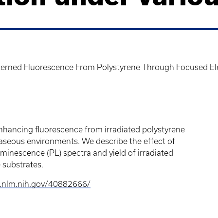
erned Fluorescence From Polystyrene Through Focused Ele
nhancing fluorescence from irradiated polystyrene
seous environments. We describe the effect of
inescence (PL) spectra and yield of irradiated
e substrates.
i.nlm.nih.gov/40882666/