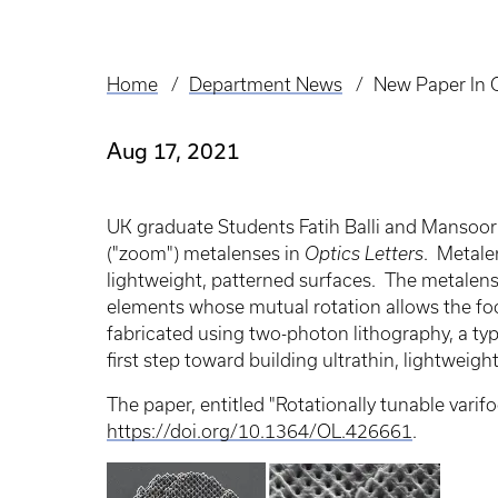
Home
Department News
New Paper In 
Breadcrumb
Aug 17, 2021
UK graduate Students Fatih Balli and Mansoor 
("zoom") metalenses in
Optics Letters
. Metalen
lightweight, patterned surfaces. The metalens d
elements whose mutual rotation allows the fo
fabricated using two-photon lithography, a ty
first step toward building ultrathin, lightweig
The paper, entitled "Rotationally tunable varif
https://doi.org/10.1364/OL.426661
.