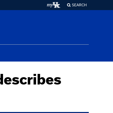
SEARCH
describes