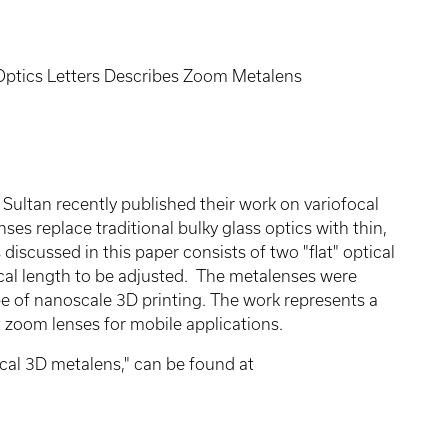
Optics Letters Describes Zoom Metalens
Sultan recently published their work on variofocal
ses replace traditional bulky glass optics with thin,
iscussed in this paper consists of two "flat" optical
cal length to be adjusted. The metalenses were
pe of nanoscale 3D printing. The work represents a
ht zoom lenses for mobile applications.
ocal 3D metalens," can be found at