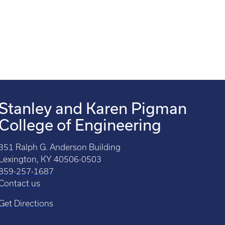
Stanley and Karen Pigman
College of Engineering
351 Ralph G. Anderson Building
Lexington, KY 40506-0503
859-257-1687
Contact us
Get Directions