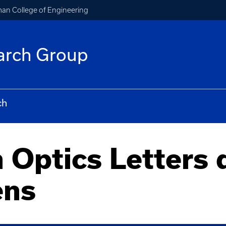
an College of Engineering
arch Group
ch
 Optics Letters 
ens