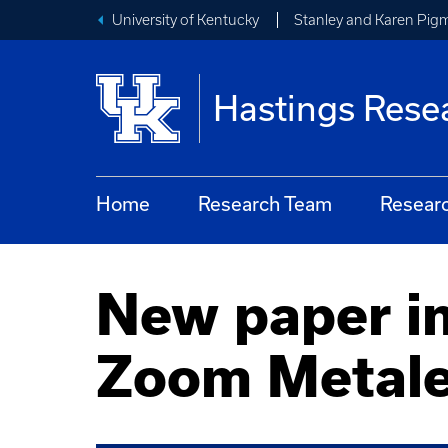
University of Kentucky
Stanley and Karen Pigm
Hastings Rese
Home
Research Team
Resear
New paper in
Zoom Metal