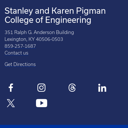
Stanley and Karen Pigman
College of Engineering
351 Ralph G. Anderson Building
Lexington, KY 40506-0503
859-257-1687
Contact us
Get Directions