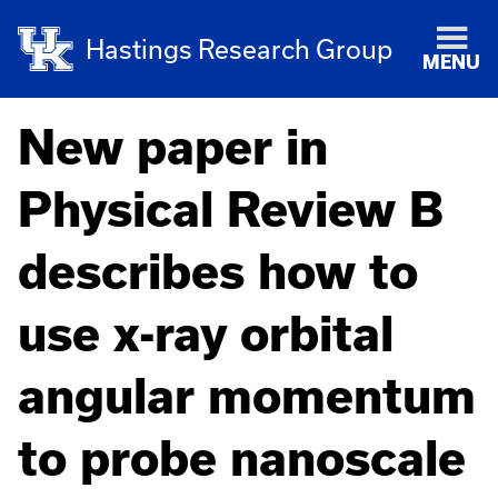
Hastings Research Group
MENU
New paper in
Physical Review B
describes how to
use x-ray orbital
angular momentum
to probe nanoscale