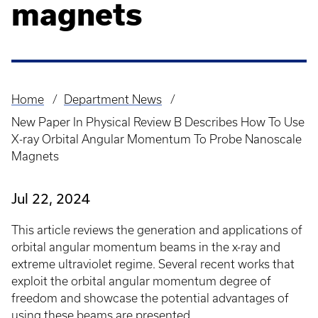
magnets
Home
Department News
Breadcrumb
New Paper In Physical Review B Describes How To Use
X-ray Orbital Angular Momentum To Probe Nanoscale
Magnets
Jul 22, 2024
This article reviews the generation and applications of
orbital angular momentum beams in the x-ray and
extreme ultraviolet regime. Several recent works that
exploit the orbital angular momentum degree of
freedom and showcase the potential advantages of
using these beams are presented.