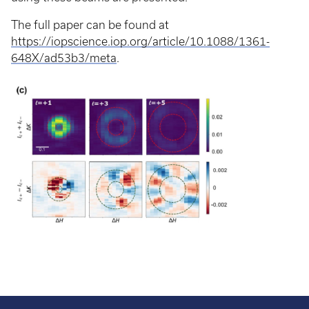
The full paper can be found at
https://iopscience.iop.org/article/10.1088/1361-
648X/ad53b3/meta
.