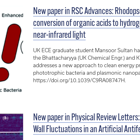
New paper in RSC Advances: Rhodops
conversion of organic acids to hydro
near-infrared light
UK ECE graduate student Mansoor Sultan has 
the Bhattacharyya (UK Chemical Engr.) and 
addresses a new approach to clean energy p
phototrophic bacteria and plasmonic nanopar
https://doi.org/10.1039/C9RA08747H.
New paper in Physical Review Letter
Wall Fluctuations in an Artificial Ant