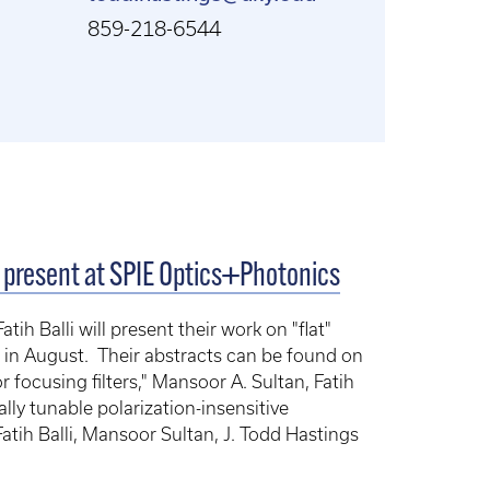
859-218-6544
o present at SPIE Optics+Photonics
h Balli will present their work on "flat"
 in August. Their abstracts can be found on
 focusing filters," Mansoor A. Sultan, Fatih
ally tunable polarization-insensitive
atih Balli, Mansoor Sultan, J. Todd Hastings