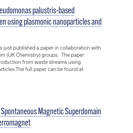
eudomonas palustris-based
gen using plasmonic nanoparticles and
just published a paper in collaboration with
Kim (UK Chemistry) groups. The paper
roduction from waste streams using
ticles.The full paper can be found at
s: Spontaneous Magnetic Superdomain
iferromagnet