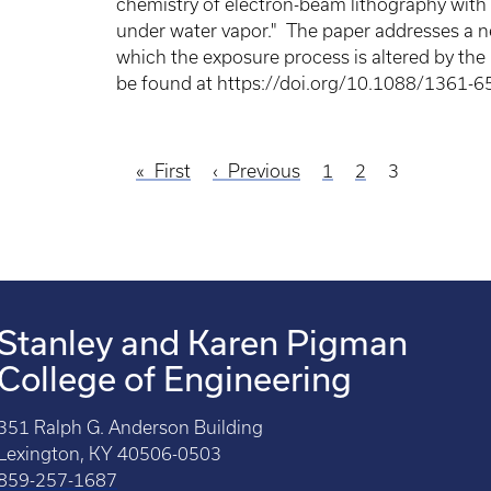
chemistry of electron-beam lithography with a
under water vapor." The paper addresses a n
which the exposure process is altered by the
be found at https://doi.org/10.1088/1361-6
First
First
Previous
Previous
Page
1
Page
2
Current
3
page
page
page
Stanley and Karen Pigman
College of Engineering
351 Ralph G. Anderson Building
Lexington, KY 40506-0503
859-257-1687