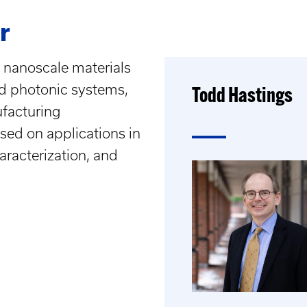
r
 nanoscale materials
nd photonic systems,
Todd Hastings
facturing
used on applications in
aracterization, and