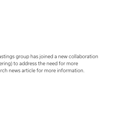
stings group has joined a new collaboration
ering) to address the need for more
arch news article for more information.