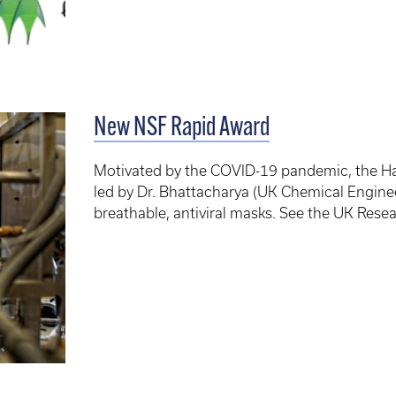
New NSF Rapid Award
Motivated by the COVID-19 pandemic, the Ha
led by Dr. Bhattacharya (UK Chemical Engine
breathable, antiviral masks. See the UK Rese