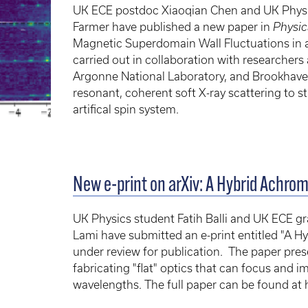
UK ECE postdoc Xiaoqian Chen and UK Physi
Farmer have published a new paper in
Physic
Magnetic Superdomain Wall Fluctuations in a
carried out in collaboration with researchers
Argonne National Laboratory, and Brookhaven
resonant, coherent soft X-ray scattering to 
artifical spin system.
New e-print on arXiv: A Hybrid Achro
UK Physics student Fatih Balli and UK ECE 
Lami have submitted an e-print entitled "A Hy
under review for publication. The paper pre
fabricating "flat" optics that can focus and 
wavelengths. The full paper can be found at