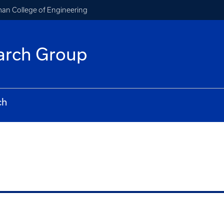
an College of Engineering
arch Group
ch