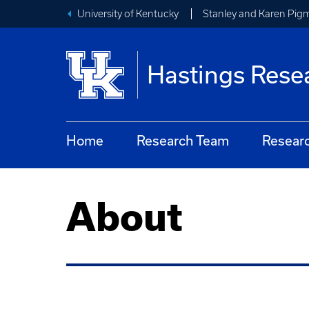
University of Kentucky
Stanley and Karen Pigm
Hastings Rese
Home
Research Team
Resear
About