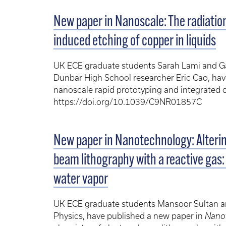
New paper in Nanoscale: The radiati
induced etching of copper in liquids
UK ECE graduate students Sarah Lami and Ga
Dunbar High School researcher Eric Cao, have
nanoscale rapid prototyping and integrated ci
https://doi.org/10.1039/C9NR01857C
New paper in Nanotechnology: Alterin
beam lithography with a reactive gas:
water vapor
UK ECE graduate students Mansoor Sultan an
Physics, have published a new paper in
Nano