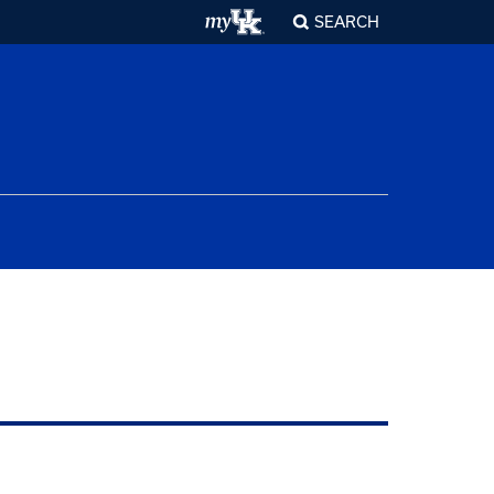
SEARCH