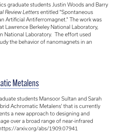
cs graduate students Justin Woods and Barry
al Review Letters
entitled "Spontaneous
n Artificial Antiferromagnet." The work was
 at Lawrence Berkeley National Laboratory,
 National Laboratory. The effort used
study the behavior of nanomagnets in an
matic Metalens
graduate students Mansoor Sultan and Sarah
brid Achromatic Metalens' that is currently
sents a new approach to designing and
image over a broad range of near-infrared
 https://arxiv.org/abs/1909.07941