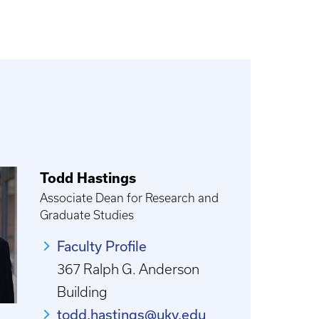
Todd Hastings
Associate Dean for Research and
Graduate Studies
Faculty Profile
367 Ralph G. Anderson
Building
todd.hastings@uky.edu