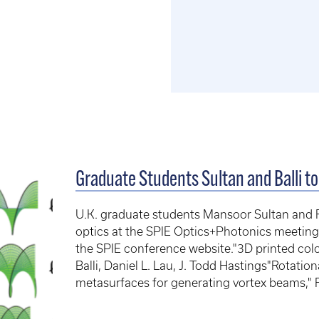
Graduate Students Sultan and Balli t
U.K. graduate students Mansoor Sultan and Fati
optics at the SPIE Optics+Photonics meeting
the SPIE conference website."3D printed color
Balli, Daniel L. Lau, J. Todd Hastings"Rotation
metasurfaces for generating vortex beams," F