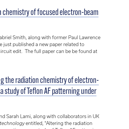
on chemistry of focused electron-beam
briel Smith, along with former Paul Lawrence
 just published a new paper related to
rcuit edit. The full paper can be be found at
g the radiation chemistry of electron-
 a study of Teflon AF patterning under
d Sarah Lami, along with collaborators in UK
technology
entitled, "Altering the radiation