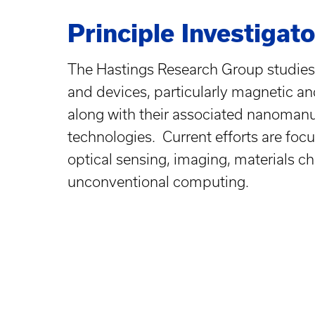
Principle Investigato
The Hastings Research Group studies
and devices, particularly magnetic a
along with their associated nanomanu
technologies. Current efforts are foc
optical sensing, imaging, materials ch
unconventional computing.