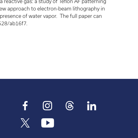
 reactive gas: a study of Teflon AF patterning
ew approach to electron-beam lithography in
 presence of water vapor. The full paper can
528/ab16f7.